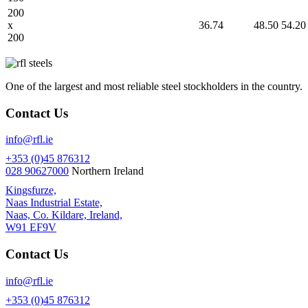
200
x
36.74
48.50
54.20
200
One of the largest and most reliable steel stockholders in the country.
Contact Us
info@rfl.ie
+353 (0)45 876312
028 90627000
Northern Ireland
Kingsfurze,
Naas Industrial Estate,
Naas, Co. Kildare, Ireland,
W91 EF9V
Contact Us
info@rfl.ie
+353 (0)45 876312