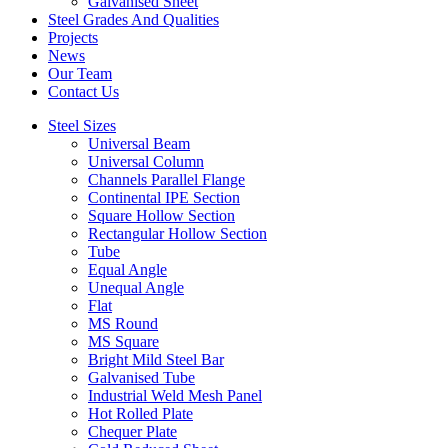
Galvanised Sheet
Steel Grades And Qualities
Projects
News
Our Team
Contact Us
Steel Sizes
Universal Beam
Universal Column
Channels Parallel Flange
Continental IPE Section
Square Hollow Section
Rectangular Hollow Section
Tube
Equal Angle
Unequal Angle
Flat
MS Round
MS Square
Bright Mild Steel Bar
Galvanised Tube
Industrial Weld Mesh Panel
Hot Rolled Plate
Chequer Plate