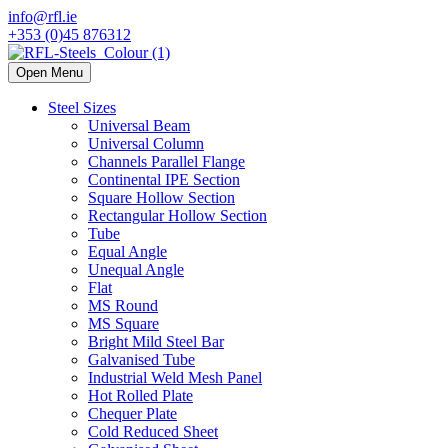
info@rfl.ie
+353 (0)45 876312
Open Menu
Steel Sizes
Universal Beam
Universal Column
Channels Parallel Flange
Continental IPE Section
Square Hollow Section
Rectangular Hollow Section
Tube
Equal Angle
Unequal Angle
Flat
MS Round
MS Square
Bright Mild Steel Bar
Galvanised Tube
Industrial Weld Mesh Panel
Hot Rolled Plate
Chequer Plate
Cold Reduced Sheet