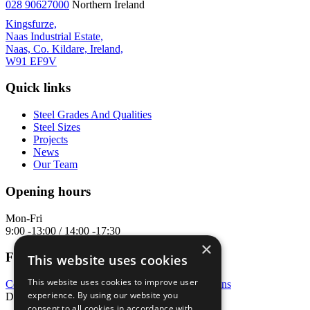
028 90627000
Northern Ireland
Kingsfurze,
Naas Industrial Estate,
Naas, Co. Kildare, Ireland,
W91 EF9V
Quick links
Steel Grades And Qualities
Steel Sizes
Projects
News
Our Team
Opening hours
Mon-Fri
9:00 -13:00 / 14:00 -17:30
×
Follow us
This website uses cookies
This website uses cookies to improve user
Cookie policy
|
Privacy policy
|
Terms & conditions
experience. By using our website you
Developed & designed by
Matrix Internet
consent to all cookies in accordance with