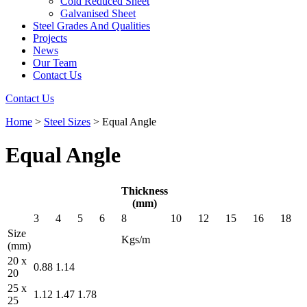
Cold Reduced Sheet
Galvanised Sheet
Steel Grades And Qualities
Projects
News
Our Team
Contact Us
Contact Us
Home
>
Steel Sizes
>
Equal Angle
Equal Angle
Thickness
(mm)
3
4
5
6
8
10
12
15
16
18
Size
Kgs/m
(mm)
20 x
0.88
1.14
20
25 x
1.12
1.47
1.78
25