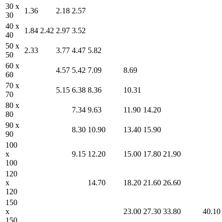
30 x
1.36
2.18
2.57
30
40 x
1.84
2.42
2.97
3.52
40
50 x
2.33
3.77
4.47
5.82
50
60 x
4.57
5.42
7.09
8.69
60
70 x
5.15
6.38
8.36
10.31
70
80 x
7.34
9.63
11.90
14.20
80
90 x
8.30
10.90
13.40
15.90
90
100
x
9.15
12.20
15.00
17.80
21.90
100
120
x
14.70
18.20
21.60
26.60
120
150
x
23.00
27.30
33.80
40.10
150