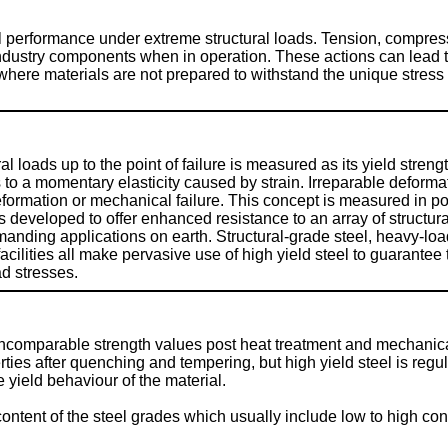
 performance under extreme structural loads. Tension, compress
dustry components when in operation. These actions can lead to 
here materials are not prepared to withstand the unique stress 
al loads up to the point of failure is measured as its yield stren
to a momentary elasticity caused by strain. Irreparable deformati
deformation or mechanical failure. This concept is measured in po
 developed to offer enhanced resistance to an array of structura
anding applications on earth. Structural-grade steel, heavy-loa
cilities all make pervasive use of high yield steel to guarantee 
ad stresses.
r incomparable strength values post heat treatment and mechanica
es after quenching and tempering, but high yield steel is regula
e yield behaviour of the material.
content of the steel grades which usually include low to high con