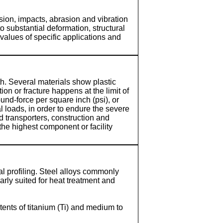
ion, impacts, abrasion and vibration
substantial deformation, structural
values of specific applications and
gth. Several materials show plastic
on or fracture happens at the limit of
und-force per square inch (psi), or
l loads, in order to endure the severe
d transporters, construction and
the highest component or facility
l profiling. Steel alloys commonly
rly suited for heat treatment and
tents of titanium (Ti) and medium to