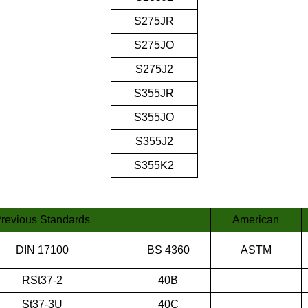
S275JR
S275JO
S275J2
S355JR
S355JO
S355J2
S355K2
revious Standards
American
DIN 17100
BS 4360
ASTM
RSt37-2
40B
St37-3U
40C