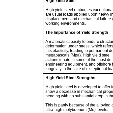
High Yield Steel
High yield steel embodies exceptional
are usual loads applied upon heavy in
displacement and mechanical failure w
working environments.
The Importance of Yield Strength
A materials capacity to endure structur
deformation under stress, which refers 
this elasticity, leading to permanent 
megapascals (Mpa). High yield steel is
actions innate in some of the most dem
engineering equipment, and offshore fa
longevity in the face of exceptional lo
High Yield Steel Strengths
High yield steel is developed to offe
show a decrease in mechanical properti
bending with no substantial drop in th
This is partly because of the alloying 
ultra-high molybdenum (Mo) levels.