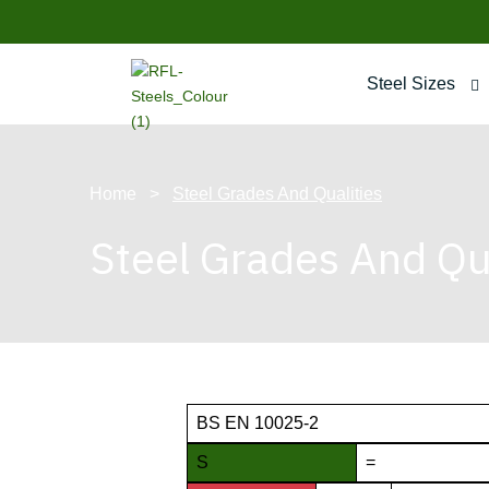
Steel Sizes
Home
>
Steel Grades And Qualities
Steel Grades And Qua
BS EN 10025-2
S
=