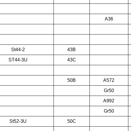
A36
St44-2
43B
ST44-3U
43C
50B
A572
Gr50
A992
Gr50
St52-3U
50C