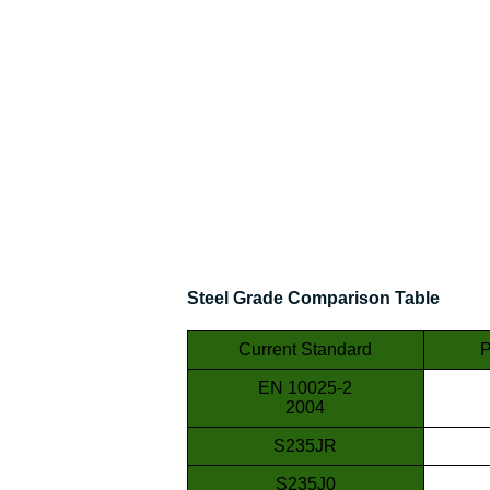
Steel Grade Comparison Table
Current Standard
P
EN 10025-2
2004
S235JR
S235J0