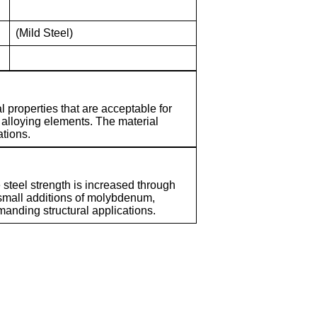
(Mild Steel)
l properties that are acceptable for
 alloying elements. The material
ations.
 steel strength is increased through
 small additions of molybdenum,
manding structural applications.