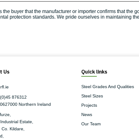
 the buyer that the manufacturer or importer confirms that the 
al protection standards. We pride ourselves in maintaining the 
t Us
Quick links
Steel Grades And Qualities
fl.ie
Steel Sizes
(0)45 876312
90627000
Northern Ireland
Projects
furze,
News
Industrial Estate,
Our Team
 Co. Kildare,
d,