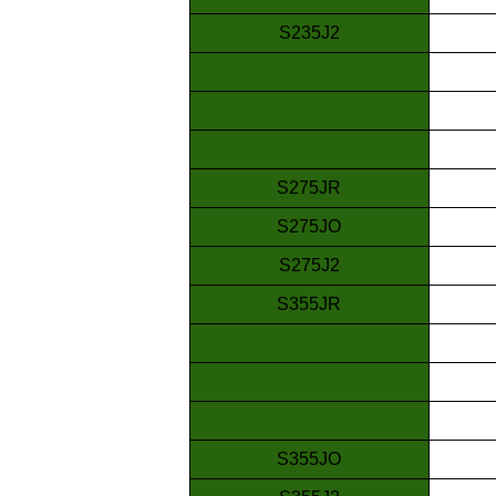
S235J2
S275JR
S275JO
S275J2
S355JR
S355JO