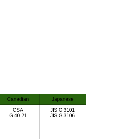
Canadian
Japanese
CSA
JIS G 3101
G 40-21
JIS G 3106