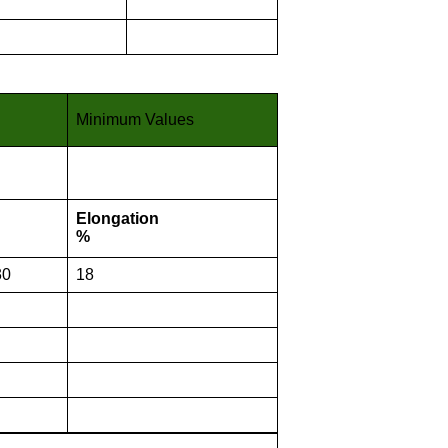
Minimum Values
Elongation
%
30
18