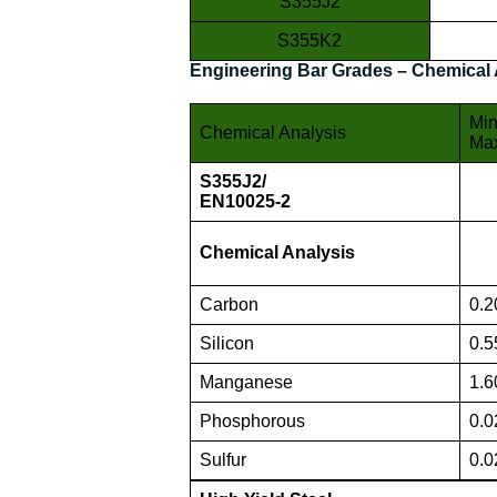
S355J2
S355K2
Engineering Bar Grades – Chemical 
Min
Chemical Analysis
Ma
S355J2/
EN10025-2
Chemical Analysis
Carbon
0.2
Silicon
0.5
Manganese
1.6
Phosphorous
0.0
Sulfur
0.0