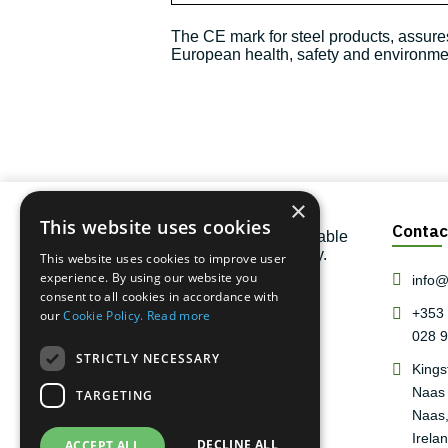
The CE mark for steel products, assures
European health, safety and environment
×
This website uses cookies
Contac
One of the largest and most reliable
steel stockholders in the country.
This website uses cookies to improve user
experience. By using our website you
info@r
consent to all cookies in accordance with
+353 
our
Cookie Policy.
Read more
028 
STRICTLY NECESSARY
Kings
Naas 
TARGETING
Naas,
Irelan
DECLINE ALL
ACCEPT ALL