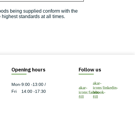
goods being supplied conform with the
highest standards at all times.
Opening hours
Follow us
Mon-
9:00 -13:00 /
Fri
14:00 -17:30