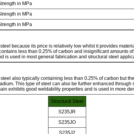
Strength in MPa
Strength in MPa
Strength in MPa
teel because its price is relatively low whilst it provides materia
 contains less than 0.25% of carbon and insignificant amounts of
d is used in most general fabrication and structural steel applic
 steel also typically containing less than 0.25% of carbon but the
dium. This type of steel can also be further enhanced through
ain exhibits good weldability properties and is used in more de
Structural Steel
S235JR
S235JO
S235J2