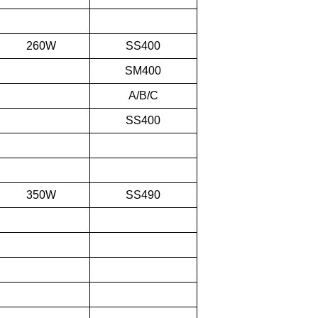
260W
SS400
SM400
A/B/C
SS400
350W
SS490