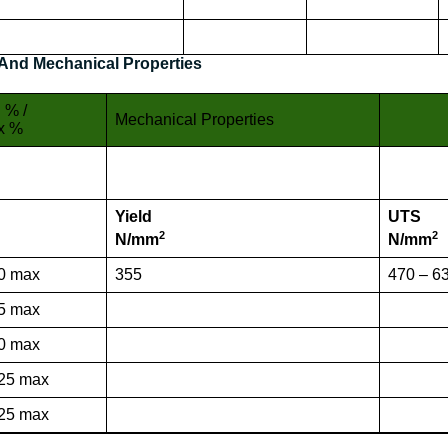
And Mechanical Properties
 % /
Mechanical Properties
x %
Yield
UTS
2
2
N/mm
N/mm
0 max
355
470 – 6
5 max
0 max
25 max
25 max