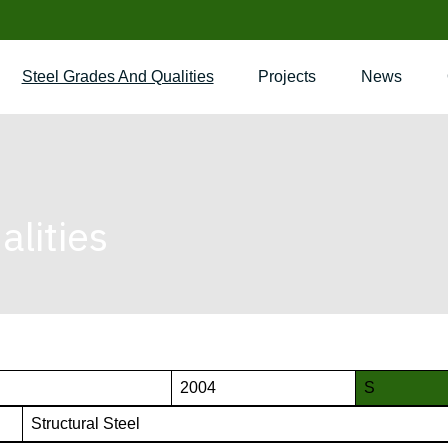
Steel Grades And Qualities
Projects
News
lities
2004
S
Structural Steel