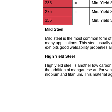
235
=
Min. Yield 
275
=
Min. Yield 
355
=
Min. Yield 
Mild Steel
Mild steel is the most common form of s
many applications. This steel usually
exhibits good weldability properties an
High Yield Steel
High yield steel is another low carbon
the addition of manganese and/or vana
niobium and titanium. This material ag