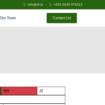
info@rfl.ie
+353 (0)45 876312
Our Team
Contact Us
355
J2