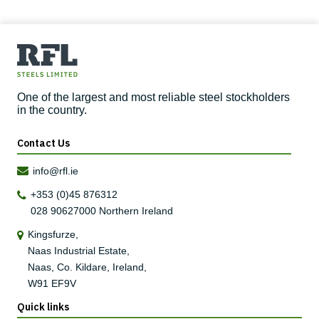
One of the largest and most reliable steel stockholders
in the country.
Contact Us
info@rfl.ie
+353 (0)45 876312
028 90627000
Northern Ireland
Kingsfurze,
Naas Industrial Estate,
Naas, Co. Kildare, Ireland,
W91 EF9V
Quick links