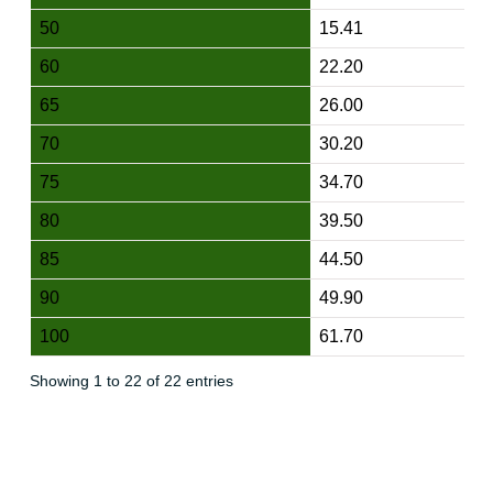
50
15.41
60
22.20
65
26.00
70
30.20
75
34.70
80
39.50
85
44.50
90
49.90
100
61.70
Showing 1 to 22 of 22 entries