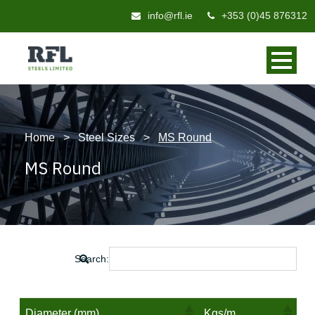
info@rfl.ie
+353 (0)45 876312
Home
>
Steel Sizes
>
MS Round
MS Round
Search:
Diameter (mm)
Kgs/m