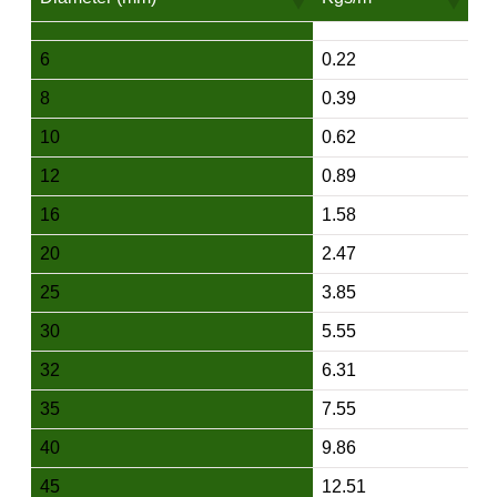
6
0.22
8
0.39
10
0.62
12
0.89
16
1.58
20
2.47
25
3.85
30
5.55
32
6.31
35
7.55
40
9.86
45
12.51