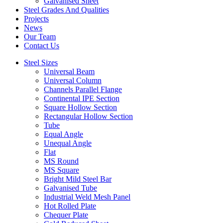
Galvanised Sheet
Steel Grades And Qualities
Projects
News
Our Team
Contact Us
Steel Sizes
Universal Beam
Universal Column
Channels Parallel Flange
Continental IPE Section
Square Hollow Section
Rectangular Hollow Section
Tube
Equal Angle
Unequal Angle
Flat
MS Round
MS Square
Bright Mild Steel Bar
Galvanised Tube
Industrial Weld Mesh Panel
Hot Rolled Plate
Chequer Plate