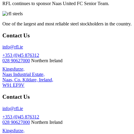
RFL continues to sponsor Naas United FC Senior Team.
One of the largest and most reliable steel stockholders in the country.
Contact Us
info@rfl.ie
+353 (0)45 876312
028 90627000
Northern Ireland
Kingsfurze,
Naas Industrial Estate,
Naas, Co. Kildare, Ireland,
W91 EF9V
Contact Us
info@rfl.ie
+353 (0)45 876312
028 90627000
Northern Ireland
Kingsfurze,