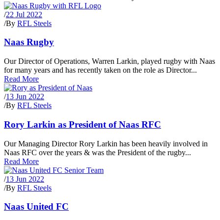
/
22 Jul 2022
/
By
RFL Steels
Naas Rugby
Our Director of Operations, Warren Larkin, played rugby with Naas
for many years and has recently taken on the role as Director...
Read More
/
13 Jun 2022
/
By
RFL Steels
Rory Larkin as President of Naas RFC
Our Managing Director Rory Larkin has been heavily involved in
Naas RFC over the years & was the President of the rugby...
Read More
/
13 Jun 2022
/
By
RFL Steels
Naas United FC