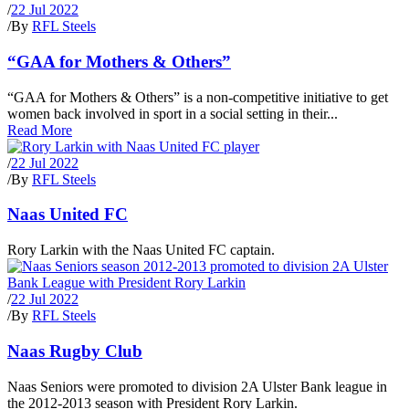
/
22 Jul 2022
/
By
RFL Steels
“GAA for Mothers & Others”
“GAA for Mothers & Others” is a non-competitive initiative to get
women back involved in sport in a social setting in their...
Read More
/
22 Jul 2022
/
By
RFL Steels
Naas United FC
Rory Larkin with the Naas United FC captain.
/
22 Jul 2022
/
By
RFL Steels
Naas Rugby Club
Naas Seniors were promoted to division 2A Ulster Bank league in
the 2012-2013 season with President Rory Larkin.