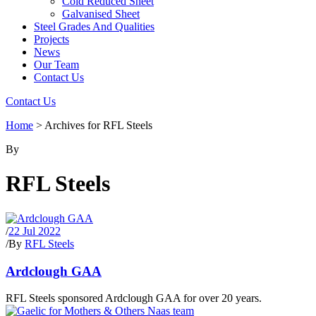
Cold Reduced Sheet
Galvanised Sheet
Steel Grades And Qualities
Projects
News
Our Team
Contact Us
Contact Us
Home
>
Archives for RFL Steels
By
RFL Steels
/
22 Jul 2022
/
By
RFL Steels
Ardclough GAA
RFL Steels sponsored Ardclough GAA for over 20 years.