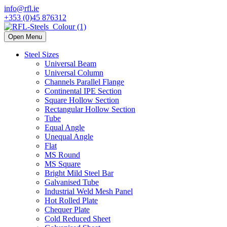
info@rfl.ie
+353 (0)45 876312
Open Menu
Steel Sizes
Universal Beam
Universal Column
Channels Parallel Flange
Continental IPE Section
Square Hollow Section
Rectangular Hollow Section
Tube
Equal Angle
Unequal Angle
Flat
MS Round
MS Square
Bright Mild Steel Bar
Galvanised Tube
Industrial Weld Mesh Panel
Hot Rolled Plate
Chequer Plate
Cold Reduced Sheet