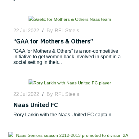
22 Jul 2022
/
By
RFL Steels
“GAA for Mothers & Others”
“GAA for Mothers & Others” is a non-competitive
initiative to get women back involved in sport in a
social setting in their...
22 Jul 2022
/
By
RFL Steels
Naas United FC
Rory Larkin with the Naas United FC captain.