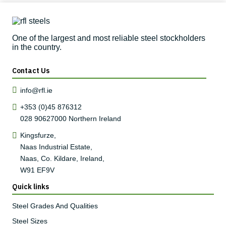
One of the largest and most reliable steel stockholders
in the country.
Contact Us
info@rfl.ie
+353 (0)45 876312
028 90627000
Northern Ireland
Kingsfurze,
Naas Industrial Estate,
Naas, Co. Kildare, Ireland,
W91 EF9V
Quick links
Steel Grades And Qualities
Steel Sizes