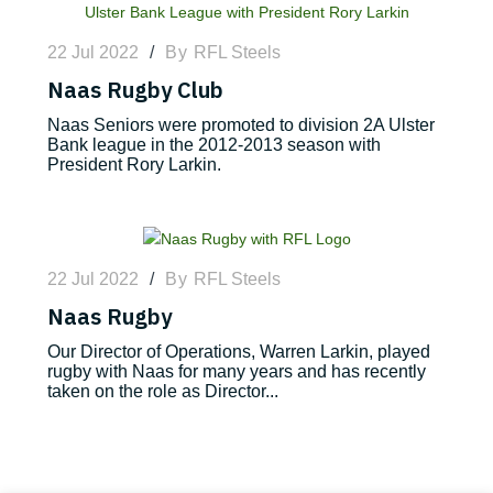
22 Jul 2022
/
By
RFL Steels
Naas Rugby Club
Naas Seniors were promoted to division 2A Ulster
Bank league in the 2012-2013 season with
President Rory Larkin.
22 Jul 2022
/
By
RFL Steels
Naas Rugby
Our Director of Operations, Warren Larkin, played
rugby with Naas for many years and has recently
taken on the role as Director...