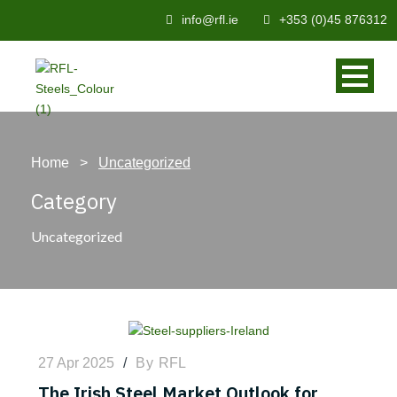
info@rfl.ie
+353 (0)45 876312
Home
>
Uncategorized
Category
Uncategorized
27 Apr 2025
/
By
RFL
The Irish Steel Market Outlook for