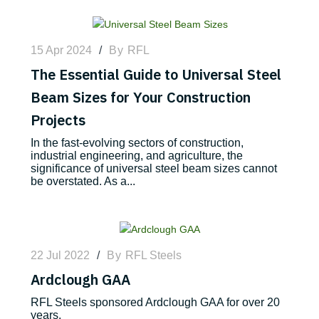
15 Apr 2024
/
By
RFL
The Essential Guide to Universal Steel
Beam Sizes for Your Construction
Projects
In the fast-evolving sectors of construction,
industrial engineering, and agriculture, the
significance of universal steel beam sizes cannot
be overstated. As a...
22 Jul 2022
/
By
RFL Steels
Ardclough GAA
RFL Steels sponsored Ardclough GAA for over 20
years.