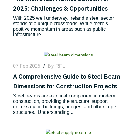
2025: Challenges & Opportunities
With 2025 well underway, Ireland’s steel sector
stands at a unique crossroads. While there’s
positive momentum in areas such as public
infrastructure...
07 Feb 2025
/
By
RFL
A Comprehensive Guide to Steel Beam
Dimensions for Construction Projects
Steel beams are a critical component in modern
construction, providing the structural support
necessary for buildings, bridges, and other large
structures. Understanding...