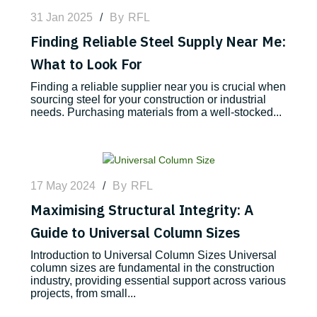
31 Jan 2025
/
By
RFL
Finding Reliable Steel Supply Near Me:
What to Look For
Finding a reliable supplier near you is crucial when
sourcing steel for your construction or industrial
needs. Purchasing materials from a well-stocked...
17 May 2024
/
By
RFL
Maximising Structural Integrity: A
Guide to Universal Column Sizes
Introduction to Universal Column Sizes Universal
column sizes are fundamental in the construction
industry, providing essential support across various
projects, from small...