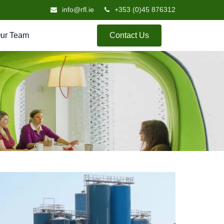
info@rfl.ie
+353 (0)45 876312
ur Team
Contact Us