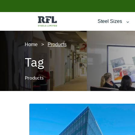
Steel Sizes
Home
>
Products
Tag
Products