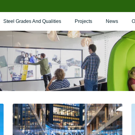
Steel Grades And Qualities
Projects
News
O